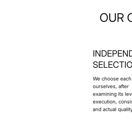
OUR 
INDEPEN
SELECTI
We choose each
ourselves, after
examining its lev
execution, consi
and actual quality