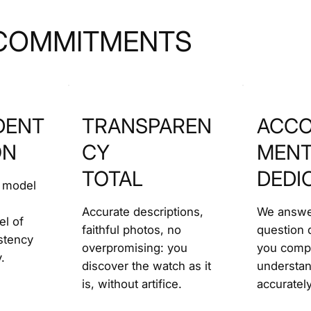
COMMITMENTS
DENT
TRANSPAREN
ACCO
ON
CY
MEN
TOTAL
DEDI
 model
Accurate descriptions,
We answe
el of
faithful photos, no
question d
stency
overpromising: you
you comp
.
discover the watch as it
understa
is, without artifice.
accurately