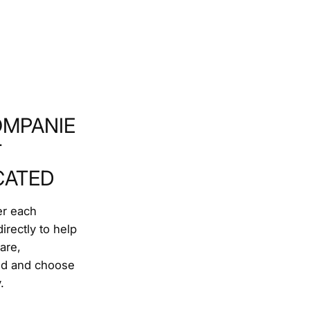
MPANIE
T
CATED
r each
irectly to help
are,
nd and choose
.