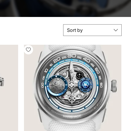
Sort by