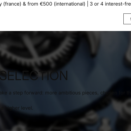
y (france) & from €500 (international) | 3 or 4 interest-f
 SELECTION
take a step forward: more ambitious pieces, chosen for th
a higher level.