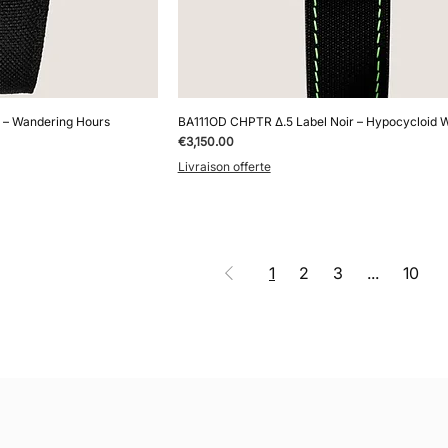
 – Wandering Hours
BA111OD CHPTR Δ.5 Label Noir – Hypocycloid 
Price
€3,150.00
Livraison offerte
1
2
3
...
10