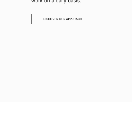
work on a daily basis.
DISCOVER OUR APPROACH