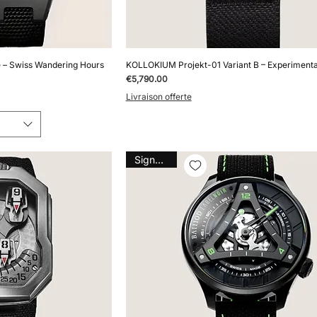
 – Swiss Wandering Hours
KOLLOKIUM Projekt-01 Variant B – Experiment
Price
€5,790.00
Livraison offerte
Signature