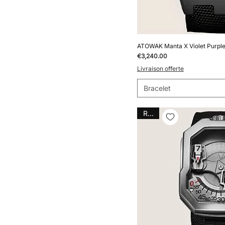
ATOWAK Manta X Violet Purple
Price
€3,240.00
Livraison offerte
Bracelet
Rare