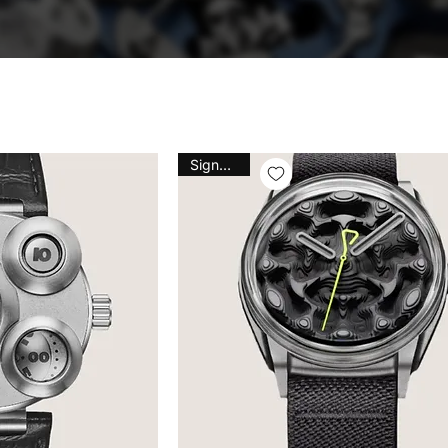
Signature