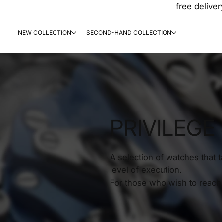
free deliver
NEW COLLECTION
SECOND-HAND COLLECTION
PRIVILEGE
A selection of watches that 
level of execution.
For those who wish to reach 