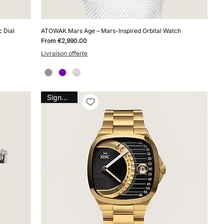
 Dial
ATOWAK Mars Age – Mars-Inspired Orbital Watch
Sale Price
From
€2,990.00
Livraison offerte
Signature