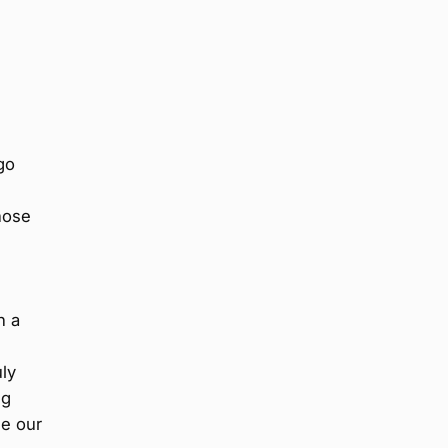
go
hose
l
n a
uly
ng
ne our