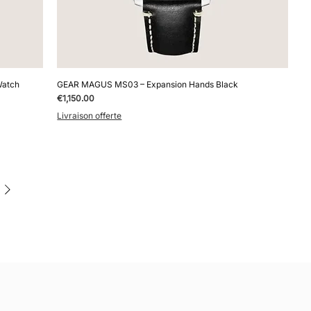
Watch
GEAR MAGUS MS03 – Expansion Hands Black
Price
€1,150.00
Livraison offerte