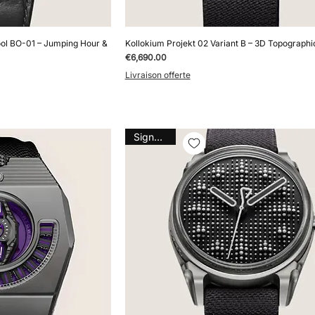
ol BO-01 – Jumping Hour &
Kollokium Projekt 02 Variant B – 3D Topographic
Price
€6,690.00
Livraison offerte
Signature