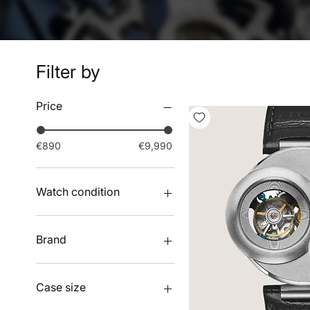
Filter by
Price
€890
€9,990
Watch condition
New watches
Pre-owned watches
Brand
ANGLES
ATOWAK
Case size
GEARMAGUS