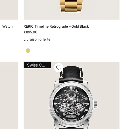
al Watch
XERIC Timeline Retrograde – Gold Black
Price
€895.00
Livraison offerte
Swiss Caliber