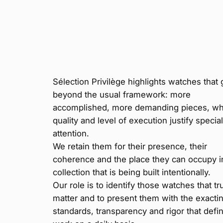
Sélection Privilège highlights watches that 
beyond the usual framework: more
accomplished, more demanding pieces, w
quality and level of execution justify specia
attention.
We retain them for their presence, their
coherence and the place they can occupy i
collection that is being built intentionally.
Our role is to identify those watches that tr
matter and to present them with the exacti
standards, transparency and rigor that defi