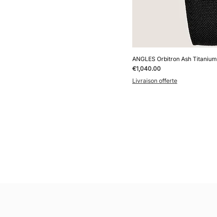
ANGLES Orbitron Ash Titanium
Price
€1,040.00
Livraison offerte