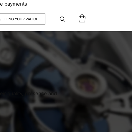
ree payments
SELLING YOUR WATCH
eir quality, presence and