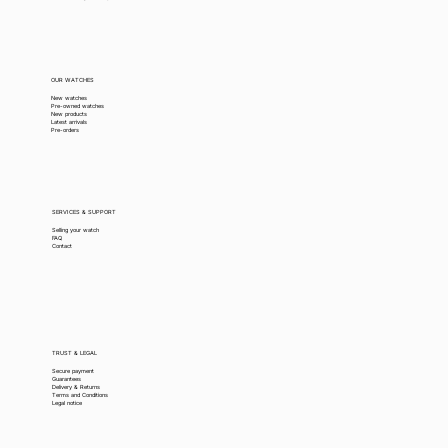
OUR WATCHES
New watches
Pre-owned watches
New products
Latest arrivals
Pre-orders
SERVICES & SUPPORT
Selling your watch
FAQ
Contact
TRUST & LEGAL
Secure payment
Guarantees
Delivery & Returns
Terms and Conditions
Legal notice