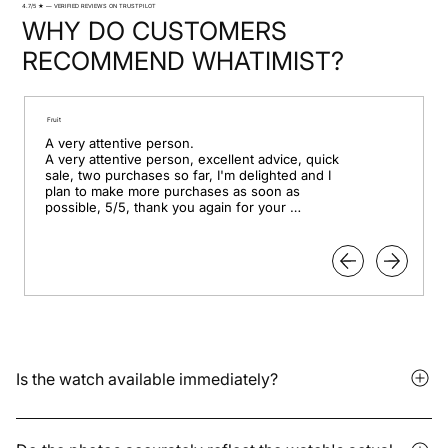
4.7/5 ★ — VERIFIED REVIEWS ON TRUSTPILOT
WHY DO CUSTOMERS
RECOMMEND WHATIMIST?
Fruit
A very attentive person.

A very attentive person, excellent advice, quick 
sale, two purchases so far, I'm delighted and I 
plan to make more purchases as soon as 
possible, 5/5, thank you again for your 
professionalism.
Is the watch available immediately?
It depends on whether the model is in stock or available for
pre-order. Delivery times vary depending on the storage