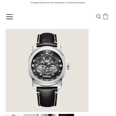
free delivery (france) & from €500 (international) | 3 or 4 interest-free payments