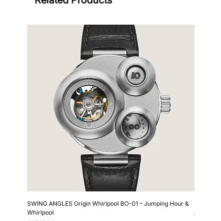
Sign
SWING ANGLES Origin Whirlpool BO-01 – Jumping Hour &
Kollokium
Whirlpool
Price
€6,690.0