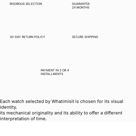
RIGOROUS SELECTION
GUARANTEE
24 MONTHS
30-DAY RETURN POLICY
SECURE SHIPPING
PAYMENT IN 3 OR 4
INSTALLMENTS
Each watch selected by Whatimisit is chosen for its visual
identity.
its mechanical originality and its ability to offer a different
interpretation of time.