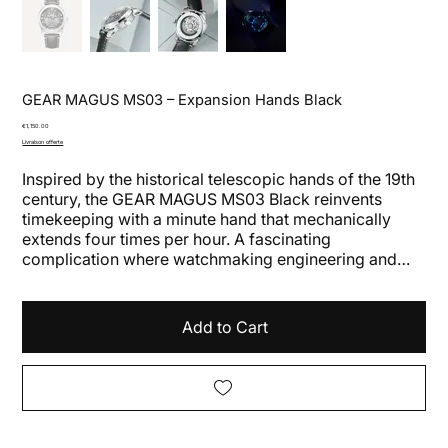
GEAR MAGUS MS03 – Expansion Hands Black
Price
€1,150.00
Livraison offerte
Inspired by the historical telescopic hands of the 19th
century, the GEAR MAGUS MS03 Black reinvents
timekeeping with a minute hand that mechanically
extends four times per hour. A fascinating
complication where watchmaking engineering and
contemporary design merge in a constantly moving
mechanism.
Add to Cart