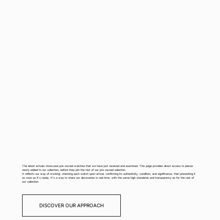
The latest arrivals showcase pre-owned watches that we have just received and examined. This page provides direct access to pieces
newly added to our collection, before they join the rest of our pre-owned selection.
It reflects our way of working: checking each watch upon arrival, confirming its authenticity, condition, and significance, then presenting it
as soon as it's ready. It's a way to share our discoveries in real time, with the same high standards and transparency as for the rest of
our collection.
DISCOVER OUR APPROACH