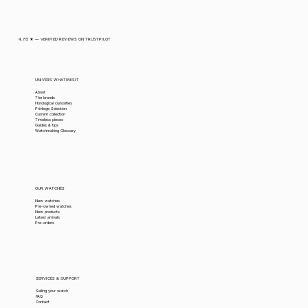
4.7/5 ★ — VERIFIED REVIEWS ON TRUSTPILOT
UNIVERS WHATIMISIT
About
The brands
Horological curiosities
Privilege Selection
Current collection
Timeless pieces
Guides & tips
Watchmaking Glossary
OUR WATCHES
New watches
Pre-owned watches
New products
Latest arrivals
Pre-orders
SERVICES & SUPPORT
Selling your watch
FAQ
Contact