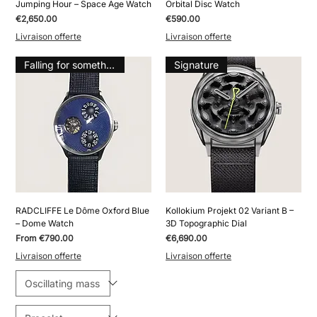
Jumping Hour – Space Age Watch
Orbital Disc Watch
Price
Price
€2,650.00
€590.00
Livraison offerte
Livraison offerte
Falling for something
Signature
RADCLIFFE Le Dôme Oxford Blue
Kollokium Projekt 02 Variant B –
– Dome Watch
3D Topographic Dial
Sale Price
Price
From
€790.00
€6,690.00
Livraison offerte
Livraison offerte