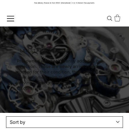
free delivery (france) & from €500 (international) | 3 or 4 interest-free payments
LATEST ARRIVALS
Pre-owned watches recently added to our
selection. These are newly arrived pieces,
chosen for their condition, their appeal, or
their alignment with the Whatimisit ethos.
A living selection, enriched as we make new
discoveries.