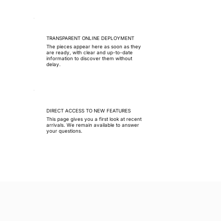
TRANSPARENT ONLINE DEPLOYMENT
The pieces appear here as soon as they
are ready, with clear and up-to-date
information to discover them without
delay.
DIRECT ACCESS TO NEW FEATURES
This page gives you a first look at recent
arrivals. We remain available to answer
your questions.