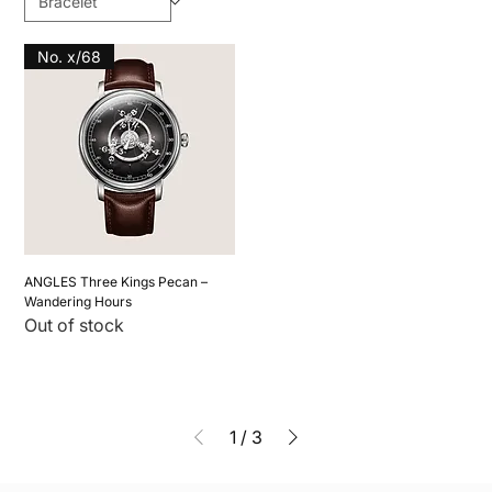
No. x/68
ANGLES Three Kings Pecan –
Wandering Hours
Out of stock
1
/
3