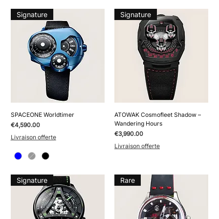
Signature
Signature
SPACEONE Worldtimer
ATOWAK Cosmofleet Shadow –
Wandering Hours
Price
€4,590.00
Price
€3,990.00
Livraison offerte
Livraison offerte
Signature
Rare