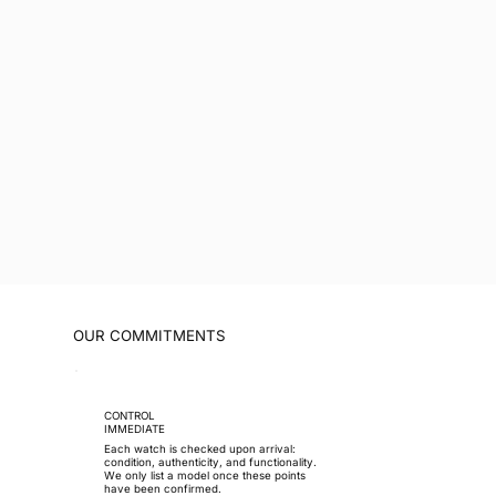
OUR COMMITMENTS
CONTROL
IMMEDIATE
Each watch is checked upon arrival:
condition, authenticity, and functionality.
We only list a model once these points
have been confirmed.