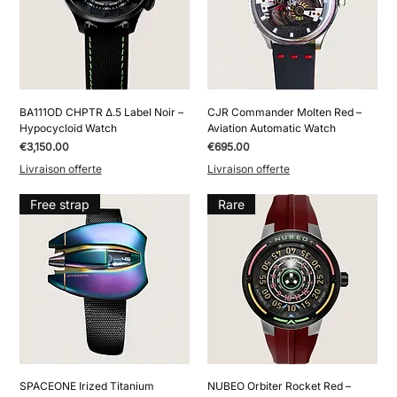
BA111OD CHPTR Δ.5 Label Noir –
CJR Commander Molten Red –
Hypocycloid Watch
Aviation Automatic Watch
Price
Price
€3,150.00
€695.00
Livraison offerte
Livraison offerte
Free strap
Rare
SPACEONE Irized Titanium
NUBEO Orbiter Rocket Red –