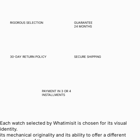
RIGOROUS SELECTION
GUARANTEE
24 MONTHS
30-DAY RETURN POLICY
SECURE SHIPPING
PAYMENT IN 3 OR 4
INSTALLMENTS
Each watch selected by Whatimisit is chosen for its visual
identity.
its mechanical originality and its ability to offer a different