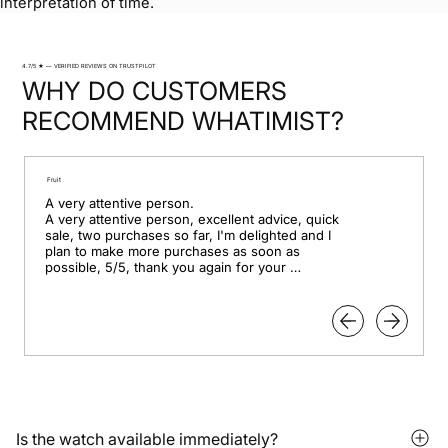
interpretation of time.
4.7/5 ★ — VERIFIED REVIEWS ON TRUSTPILOT
WHY DO CUSTOMERS
RECOMMEND WHATIMIST?
Fruit
A very attentive person.

A very attentive person, excellent advice, quick 
sale, two purchases so far, I'm delighted and I 
plan to make more purchases as soon as 
possible, 5/5, thank you again for your 
professionalism.
Is the watch available immediately?