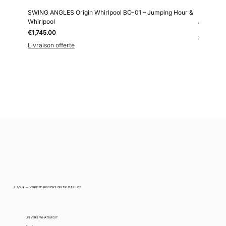
SWING ANGLES Origin Whirlpool BO-01 – Jumping Hour &
Kollokium
Whirlpool
Price
€6,690.0
Price
€1,745.00
Livraison 
Livraison offerte
4.7/5 ★ — VERIFIED REVIEWS ON TRUSTPILOT
UNIVERS WHATIMISIT