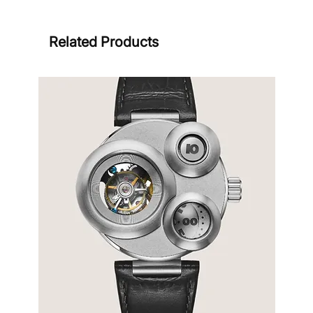
Related Products
Sign