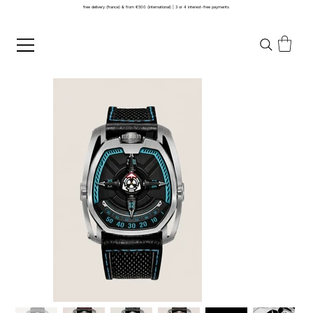
free delivery (france) & from €500 (international) | 3 or 4 interest-free payments