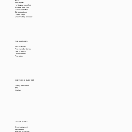
About
The brands
Horological curiosities
Privilege Selection
Current collection
Timeless pieces
Guides & tips
Watchmaking Glossary
OUR WATCHES
New watches
Pre-owned watches
New products
Latest arrivals
Pre-orders
SERVICES & SUPPORT
Selling your watch
FAQ
Contact
TRUST & LEGAL
Secure payment
Guarantees
Delivery & Returns