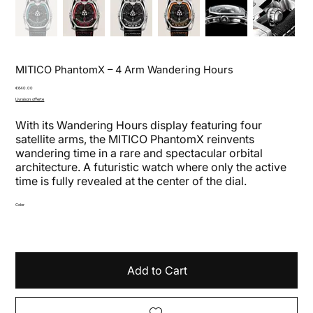
MITICO PhantomX – 4 Arm Wandering Hours
Price
€640.00
Livraison offerte
With its Wandering Hours display featuring four
satellite arms, the MITICO PhantomX reinvents
wandering time in a rare and spectacular orbital
architecture. A futuristic watch where only the active
time is fully revealed at the center of the dial.
Color
Add to Cart