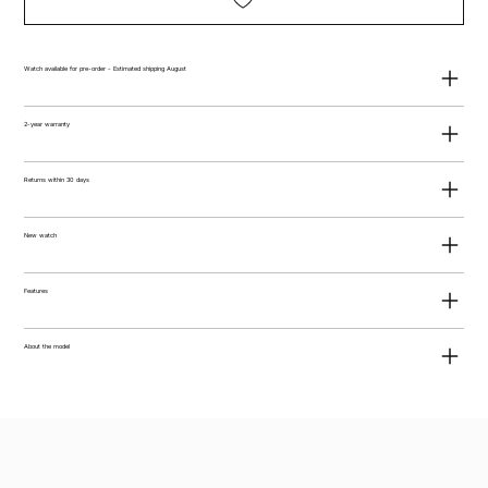
Watch available for pre-order - Estimated shipping August
2-year warranty
Returns within 30 days
New watch
Features
About the model