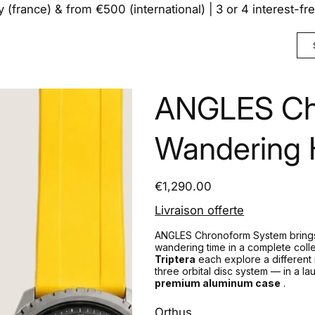
y (france) & from €500 (international) | 3 or 4 interest-f
ANGLES Ch
Wandering H
Price
€1,290.00
Livraison offerte
ANGLES Chronoform System brings
wandering time in a complete colle
Triptera
each explore a different 
three orbital disc system — in a 
premium aluminum case
.
Orthus