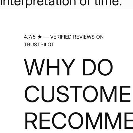
interpretation of time.
4.7/5 ★ — VERIFIED REVIEWS ON
TRUSTPILOT
WHY DO
CUSTOME
RECOMM