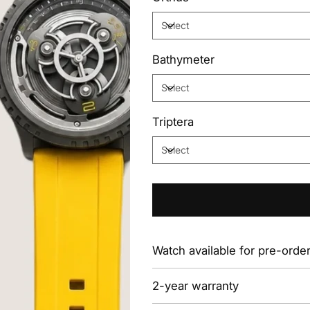
Bathymeter
Triptera
Watch available for pre-orde
2-year warranty