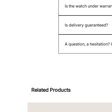
Is the watch under warra
Yes. All our new and used w
Is delivery guaranteed?
Yes. Each shipment is insure
A question, a hesitation?
By email contact@whatimisit
Related Products