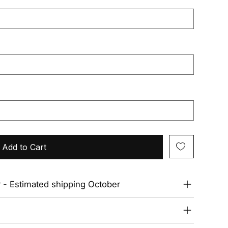
Add to Cart
r - Estimated shipping October