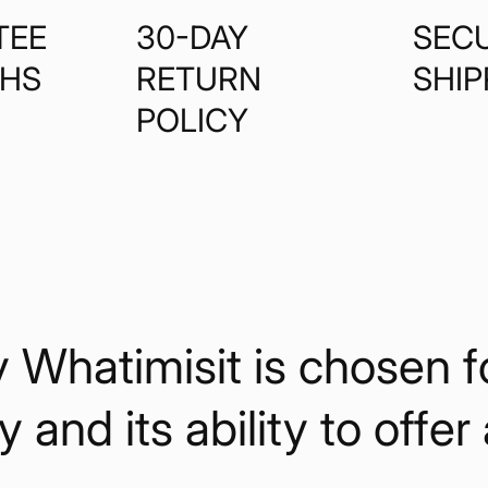
TEE
30-DAY
SEC
THS
RETURN
SHIP
POLICY
hatimisit is chosen for 
y and its ability to offer