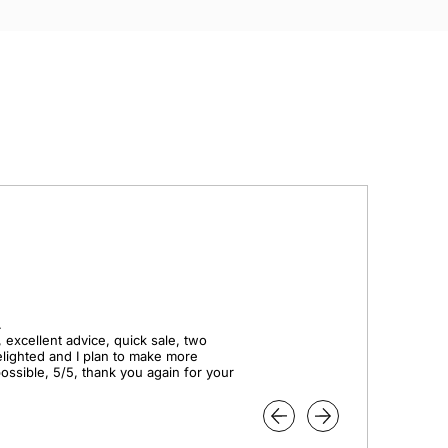


 excellent advice, quick sale, two 
elighted and I plan to make more 
ssible, 5/5, thank you again for your 