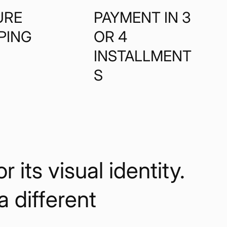
URE
PAYMENT IN 3
PING
OR 4
INSTALLMENT
S
its visual identity.
 a different