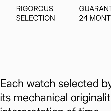
RIGOROUS
GUARAN
SELECTION
24 MON
Each watch selected by W
its mechanical originalit