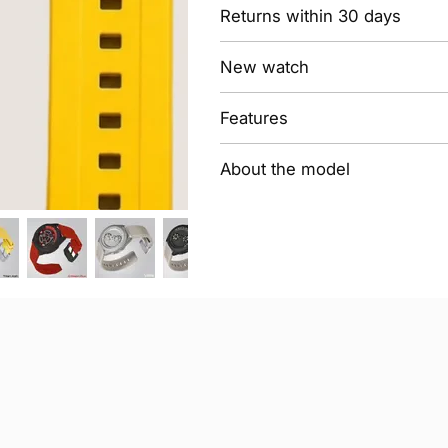
Returns within 30 days
New watch
Features
About the model