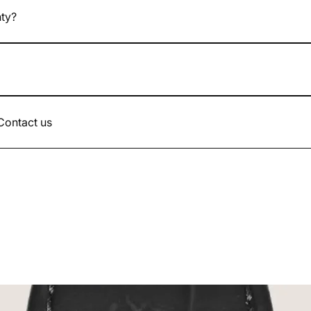
nty?
atches come with a 24-month legal warranty.
d up to the value of the watch.
 Contact us
.com or by phone 07.49.17.66.90