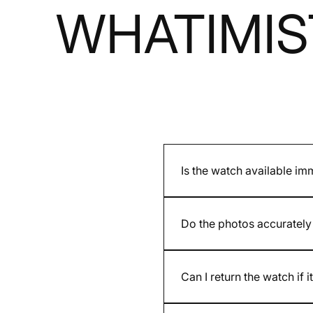
WHATIMIS
Is the watch available im
It depends on whether the mod
and are indicated on the pro
Do the photos accurately 
Yes. We present accurate ph
provided by the brand may dif
Can I return the watch if i
Yes. You have 30 days after re