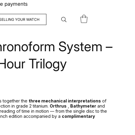
ree payments
SELLING YOUR WATCH
ronoform System –
our Trilogy
 together the
three mechanical interpretations
of
ction in grade 2 titanium.
Orthrus
,
Bathymeter
and
reading of time in motion — from the single disc to the
launch edition accompanied by a
complimentary