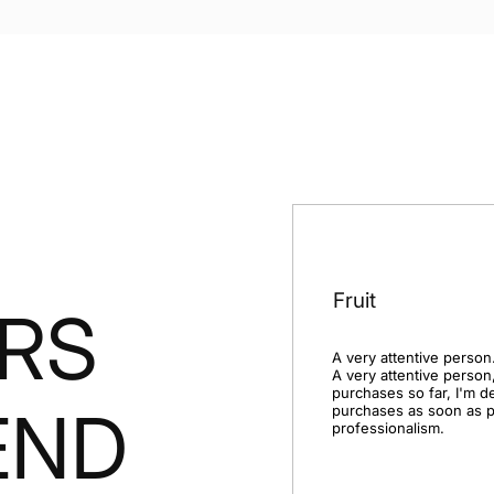
Fruit
RS
A very attentive person.
A very attentive person,
purchases so far, I'm d
END
purchases as soon as po
professionalism.