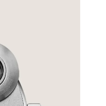
Signatu