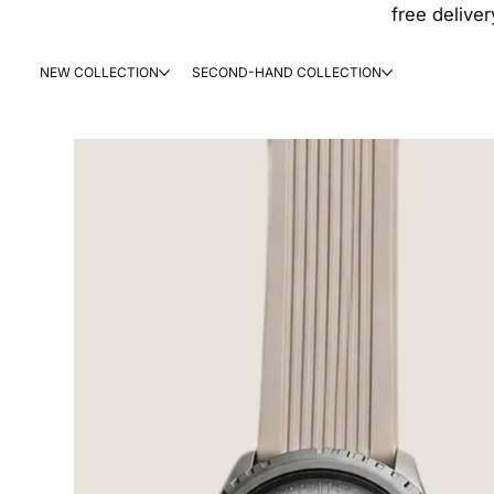
free deliver
NEW COLLECTION
SECOND-HAND COLLECTION