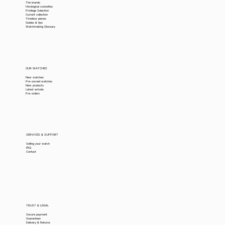
The brands
Horological curiosities
Privilege Selection
Current collection
Timeless pieces
Guides & tips
Watchmaking Glossary
OUR WATCHES
New watches
Pre-owned watches
New products
Latest arrivals
Pre-orders
SERVICES & SUPPORT
Selling your watch
FAQ
Contact
TRUST & LEGAL
Secure payment
Guarantees
Delivery & Returns