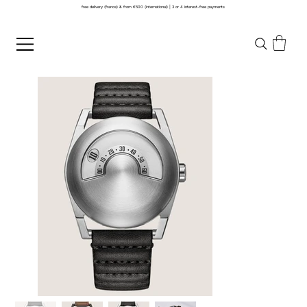
free delivery (france) & from €500 (international) | 3 or 4 interest-free payments