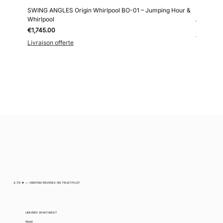
SWING ANGLES Origin Whirlpool BO-01 – Jumping Hour &
Kollokium
Whirlpool
Price
€6,690.0
Price
€1,745.00
Livraison 
Livraison offerte
4.7/5 ★ — VERIFIED REVIEWS ON TRUSTPILOT
UNIVERS WHATIMISIT
About