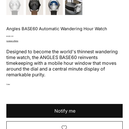
Angles BASE60 Automatic Wandering Hour Watch
Price
€420.00
Livraison offerte
Designed to become the world's thinnest wandering
time watch, the ANGLES BASE60 reinvents
timekeeping with a mobile hour window that moves
around the dial and a central minute display of
remarkable purity.
Color
Notify me