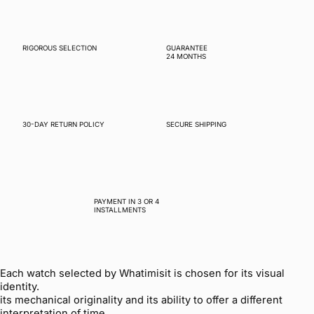
RIGOROUS SELECTION
GUARANTEE
24 MONTHS
30-DAY RETURN POLICY
SECURE SHIPPING
PAYMENT IN 3 OR 4
INSTALLMENTS
Each watch selected by Whatimisit is chosen for its visual
identity.
its mechanical originality and its ability to offer a different
interpretation of time.