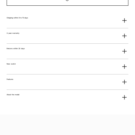
Shipping within 8 to 15 days
2-year warranty
Returns within 30 days
New watch
Features
About the model