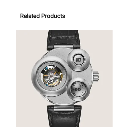
Related Products
Sign