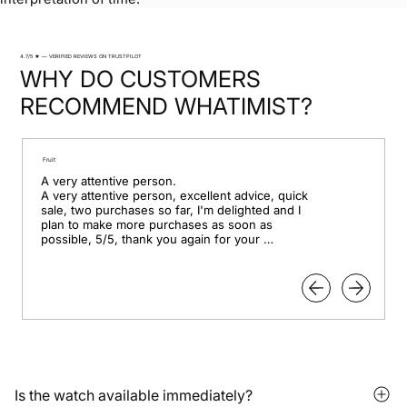
4.7/5 ★ — VERIFIED REVIEWS ON TRUSTPILOT
WHY DO CUSTOMERS
RECOMMEND WHATIMIST?
Fruit
A very attentive person.

A very attentive person, excellent advice, quick 
sale, two purchases so far, I'm delighted and I 
plan to make more purchases as soon as 
possible, 5/5, thank you again for your 
professionalism.
Is the watch available immediately?