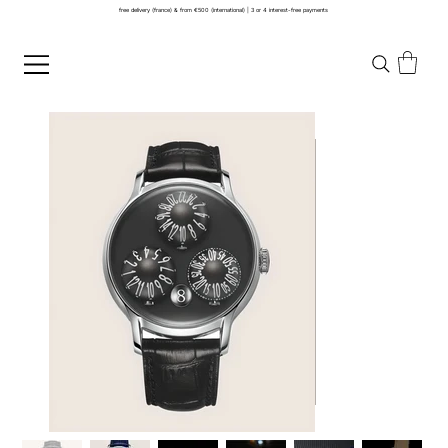
free delivery (france) & from €500 (international) | 3 or 4 interest-free payments