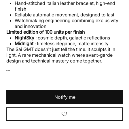
Hand-stitched Italian leather bracelet, high-end
finish
Reliable automatic movement, designed to last
Watchmaking engineering combining exclusivity
and innovation
Limited edition of 100 units per finish
NightSky
: cosmic depth, galactic reflections
Midnight
: timeless elegance, matte intensity
The Sai GMT doesn't just tell the time. It sculpts it in
light. A rare mechanical watch where avant-garde
design and technical mastery come together.
Color
Notify me