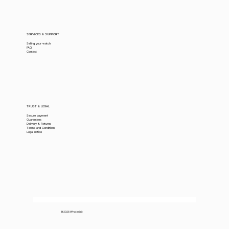
SERVICES & SUPPORT
Selling your watch
FAQ
Contact
TRUST & LEGAL
Secure payment
Guarantees
Delivery & Returns
Terms and Conditions
Legal notice
© 2026 Whatimisit