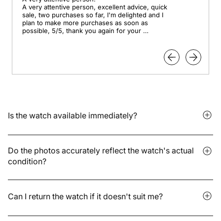
A very attentive person, excellent advice, quick 
sale, two purchases so far, I'm delighted and I 
plan to make more purchases as soon as 
possible, 5/5, thank you again for your 
professionalism.
Is the watch available immediately?
It depends on whether the model is in stock or available for
pre-order. Delivery times vary depending on the storage
Do the photos accurately reflect the watch's actual
condition?
location and are indicated on the product page. We are also
available to answer any further questions you may have.
Yes. We present accurate photos without excessive
retouching. For pre-orders, some details may change: the
Can I return the watch if it doesn't suit me?
images provided by the brand may differ slightly from the final
model.
Yes. You have 30 days after receipt to return it to us in its