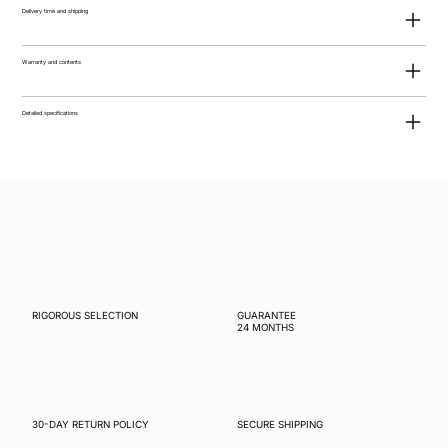
Delivery time and shipping
Warranty and contents
Detailed specifications
RIGOROUS SELECTION
GUARANTEE
24 MONTHS
30-DAY RETURN POLICY
SECURE SHIPPING