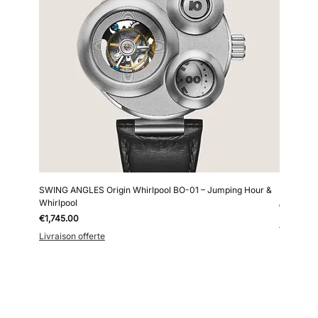
SWING ANGLES Origin Whirlpool BO-01 – Jumping Hour &
Kollokium
Whirlpool
Price
€6,690.0
Price
€1,745.00
Livraison 
Livraison offerte