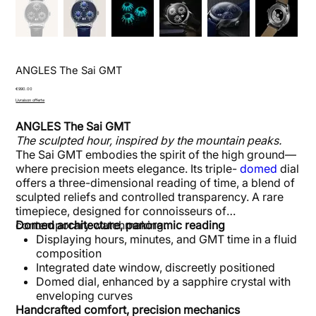
ANGLES The Sai GMT
Price
€990.00
Livraison offerte
ANGLES The Sai GMT
The sculpted hour, inspired by the mountain peaks.
The Sai GMT embodies the spirit of the high ground—
where precision meets elegance. Its triple-
domed
dial
offers a three-dimensional reading of time, a blend of
sculpted reliefs and controlled transparency. A rare
timepiece, designed for connoisseurs of
contemporary watchmaking.
Domed architecture, panoramic reading
Displaying hours, minutes, and GMT time in a fluid
composition
Integrated date window, discreetly positioned
Domed dial, enhanced by a sapphire crystal with
enveloping curves
Handcrafted comfort, precision mechanics