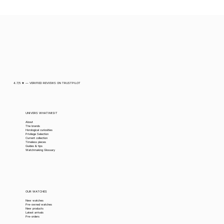
4.7/5 ★ — VERIFIED REVIEWS ON TRUSTPILOT
UNIVERS WHATIMISIT
About
The brands
Horological curiosities
Privilege Selection
Current collection
Timeless pieces
Guides & tips
Watchmaking Glossary
OUR WATCHES
New watches
Pre-owned watches
New products
Latest arrivals
Pre-orders