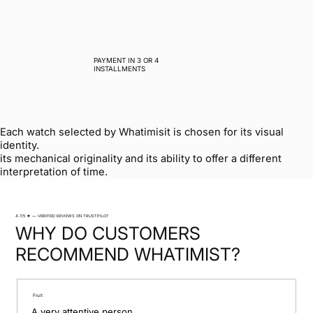
PAYMENT IN 3 OR 4
INSTALLMENTS
Each watch selected by Whatimisit is chosen for its visual
identity.
its mechanical originality and its ability to offer a different
interpretation of time.
4.7/5 ★ — VERIFIED REVIEWS ON TRUSTPILOT
WHY DO CUSTOMERS
RECOMMEND WHATIMIST?
Fruit
A very attentive person.
