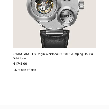
SWING ANGLES Origin Whirlpool BO-01 – Jumping Hour &
Kollokium
Whirlpool
Price
€6,690.0
Price
€1,745.00
Livraison 
Livraison offerte