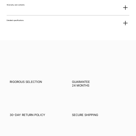
Warranty and contents
Detailed specifications
RIGOROUS SELECTION
GUARANTEE
24 MONTHS
30-DAY RETURN POLICY
SECURE SHIPPING