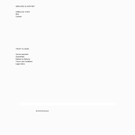
SERVICES & SUPPORT
Selling your watch
FAQ
Contact
TRUST & LEGAL
Secure payment
Guarantees
Delivery & Returns
Terms and Conditions
Legal notice
© 2026 Whatimisit