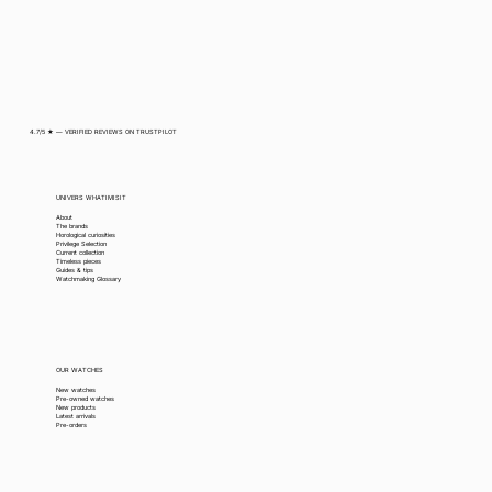
4.7/5 ★ — VERIFIED REVIEWS ON TRUSTPILOT
UNIVERS WHATIMISIT
About
The brands
Horological curiosities
Privilege Selection
Current collection
Timeless pieces
Guides & tips
Watchmaking Glossary
OUR WATCHES
New watches
Pre-owned watches
New products
Latest arrivals
Pre-orders