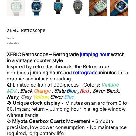
XERIC Retroscope
Price
€320.00
Livraison offerte
XERIC Retroscope – Retrograde
jumping hour
watch
in a vintage counter style
Inspired by retro dashboards, the Retroscope
combines
jumping hours
and
retrograde
minutes
for a
graphic and intuitive reading.
🎨 Limited edition of 999 pieces – Colors:
Vintage
Mint
, Black
Orange
, Slate
Blue
,
Red
, Silver Black,
Navy,
Gray
Yellow,
Silver
Blue
🔄
Unique clock display
• Minutes on an arc from 0 to
60, instant return • Jumping hour in a legible window,
without hands
⚙️
Miyota Gearbox Quartz Movement
• Smooth
precision, low power consumption • No maintenance
required, long battery life