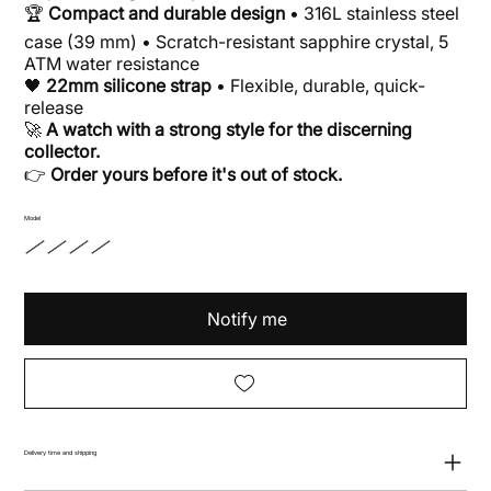
🏆
Compact and durable design
• 316L stainless steel
case (39 mm) • Scratch-resistant sapphire crystal, 5
ATM water resistance
🖤
22mm silicone strap
• Flexible, durable, quick-
release
🚀
A watch with a strong style for the discerning
collector.
👉
Order yours before it's out of stock.
Model
Notify me
Delivery time and shipping