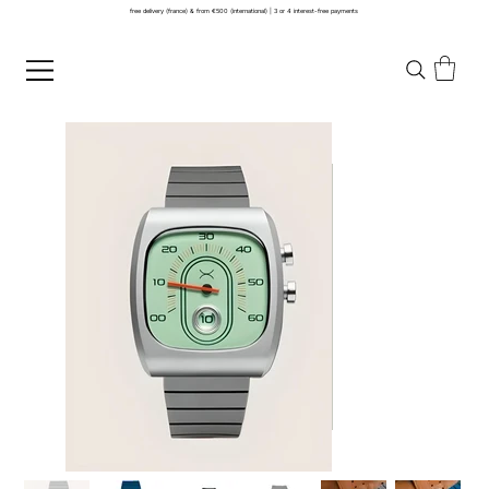
free delivery (france) & from €500 (international) | 3 or 4 interest-free payments