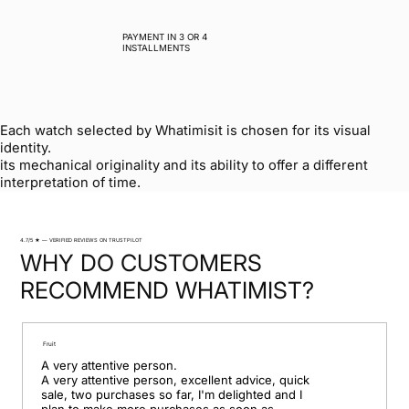
PAYMENT IN 3 OR 4
INSTALLMENTS
Each watch selected by Whatimisit is chosen for its visual
identity.
its mechanical originality and its ability to offer a different
interpretation of time.
4.7/5 ★ — VERIFIED REVIEWS ON TRUSTPILOT
WHY DO CUSTOMERS
RECOMMEND WHATIMIST?
Fruit
A very attentive person.

A very attentive person, excellent advice, quick 
sale, two purchases so far, I'm delighted and I 