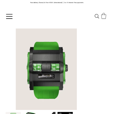
free delivery (france) & from €500 (international) | 3 or 4 interest-free payments