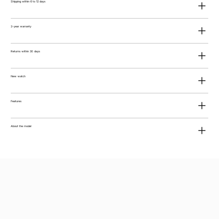
Shipping within 6 to 12 days
2-year warranty
Returns within 30 days
New watch
Features
About the model