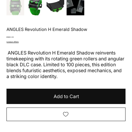
ANGLES Revolution H Emerald Shadow
Price
€640.00
Livraison offerte
ANGLES Revolution H Emerald Shadow reinvents
timekeeping with its rotating green rollers and angular
black DLC case. Limited to 100 pieces, this edition
blends futuristic aesthetics, exposed mechanics, and
a striking color identity.
Add to Cart