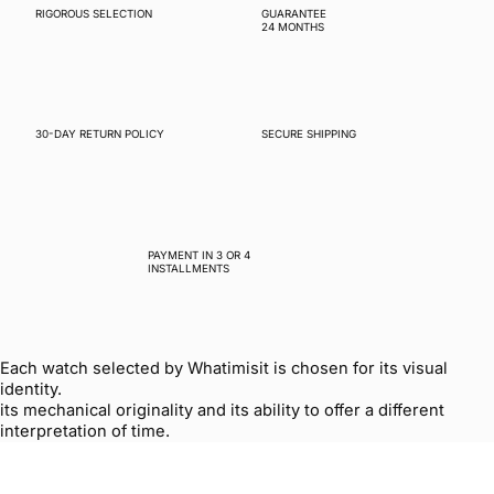
RIGOROUS SELECTION
GUARANTEE
24 MONTHS
30-DAY RETURN POLICY
SECURE SHIPPING
PAYMENT IN 3 OR 4
INSTALLMENTS
Each watch selected by Whatimisit is chosen for its visual
identity.
its mechanical originality and its ability to offer a different
interpretation of time.