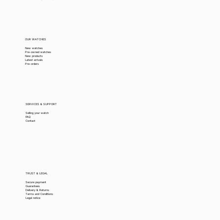
OUR WATCHES
New watches
Pre-owned watches
New products
Latest arrivals
Pre-orders
SERVICES & SUPPORT
Selling your watch
FAQ
Contact
TRUST & LEGAL
Secure payment
Guarantees
Delivery & Returns
Terms and Conditions
Legal notice