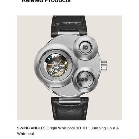
Sign
SWING ANGLES Origin Whirlpool BO-01 – Jumping Hour &
Kollokium
Whirlpool
Price
€6,690.0