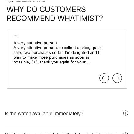
4.7/5 ★ — VERIFIED REVIEWS ON TRUSTPILOT
WHY DO CUSTOMERS
RECOMMEND WHATIMIST?
Fruit
A very attentive person.

A very attentive person, excellent advice, quick 
sale, two purchases so far, I'm delighted and I 
plan to make more purchases as soon as 
possible, 5/5, thank you again for your 
professionalism.
Is the watch available immediately?
It depends on whether the model is in stock or available for
pre-order. Delivery times vary depending on the storage