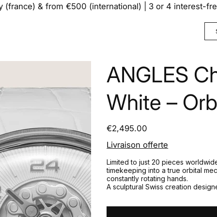
y (france) & from €500 (international) | 3 or 4 interest-f
ANGLES Cha
White – Orb
Price
€2,495.00
Livraison offerte
Limited to just 20 pieces worldwi
timekeeping into a true orbital me
constantly rotating hands.
A sculptural Swiss creation designe