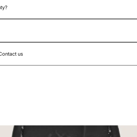
nty?
atches come with a 24-month legal warranty.
d up to the value of the watch.
 Contact us
.com or by phone 07.49.17.66.90