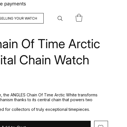
ree payments
SELLING YOUR WATCH
in Of Time Arctic
ital Chain Watch
de, the ANGLES Chain Of Time Arctic White transforms
chanism thanks to its central chain that powers two
d for collectors of truly exceptional timepieces.