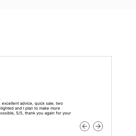


 excellent advice, quick sale, two 
elighted and I plan to make more 
ssible, 5/5, thank you again for your 