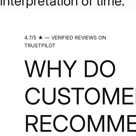
interpretation of time.
4.7/5 ★ — VERIFIED REVIEWS ON
TRUSTPILOT
WHY DO
CUSTOME
RECOMM