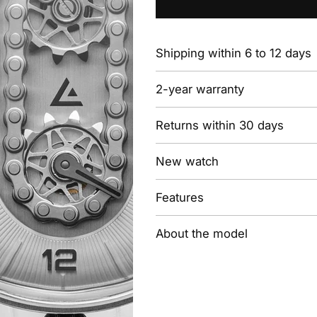
Shipping within 6 to 12 days
2-year warranty
Returns within 30 days
New watch
Features
About the model