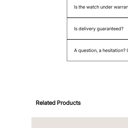
Is the watch under warra
Yes. All our new and used w
Is delivery guaranteed?
Yes. Each shipment is insure
A question, a hesitation?
By email contact@whatimisit
Related Products