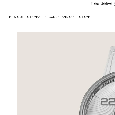
free deliver
NEW COLLECTION
SECOND-HAND COLLECTION