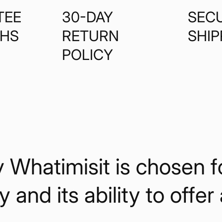
TEE
30-DAY
SEC
THS
RETURN
SHIP
POLICY
hatimisit is chosen for 
y and its ability to offer