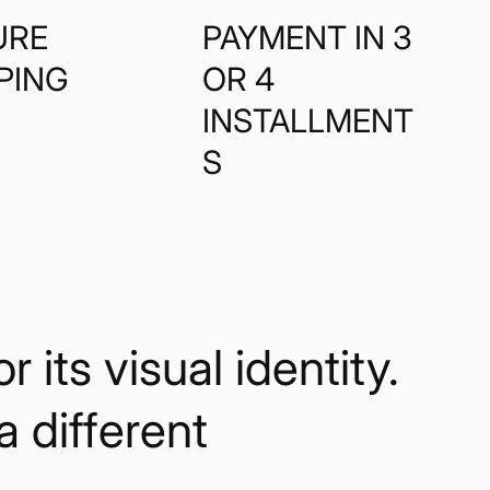
URE
PAYMENT IN 3
PING
OR 4
INSTALLMENT
S
its visual identity.
 a different