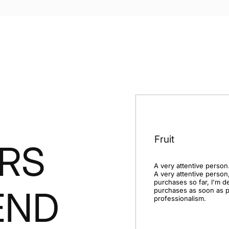
Fruit
RS
A very attentive person.
A very attentive person,
purchases so far, I'm d
END
purchases as soon as po
professionalism.