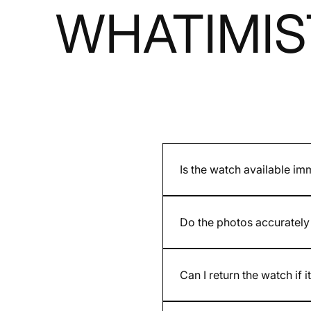
WHATIMIS
Is the watch available im
It depends on whether the mod
and are indicated on the pro
Do the photos accurately 
Yes. We present accurate ph
provided by the brand may dif
Can I return the watch if i
Yes. You have 30 days after re