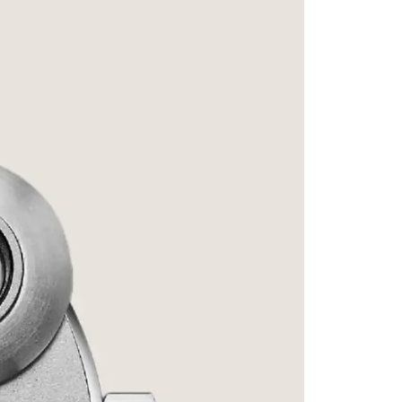
Signatu