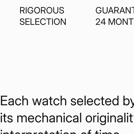
RIGOROUS
GUARAN
SELECTION
24 MON
Each watch selected by W
its mechanical originalit